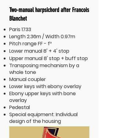
Two-manual harpsichord after Francois
Blanchet
Paris 1733
Length 2.36m / Width 0.97m
Pitch range FF - f³
Lower manual 8' + 4' stop
Upper manual 8' stop + buff stop
Transposing mechanism by a
whole tone
Manual coupler
Lower keys with ebony overlay
Ebony upper keys with bone
overlay
Pedestal
Special equipment: Individual
design of the housing