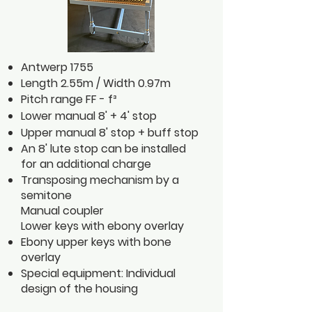
Antwerp 1755
Length 2.55m / Width 0.97m
Pitch range FF - f³
Lower manual 8' + 4' stop
Upper manual 8' stop + buff stop
An 8' lute stop can be installed
for an additional charge
Transposing mechanism by a
semitone
Manual coupler
Lower keys with ebony overlay
Ebony upper keys with bone
overlay
Special equipment: Individual
design of the housing