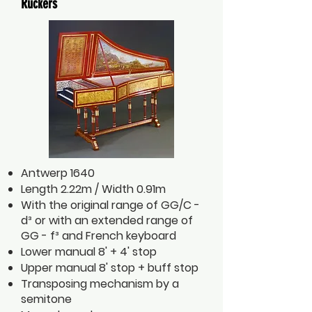
Ruckers
Antwerp 1640
Length 2.22m / Width 0.91m
With the original range of GG/C -
d³ or with an extended range of
GG - f³ and French keyboard
Lower manual 8' + 4' stop
Upper manual 8' stop + buff stop
Transposing mechanism by a
semitone