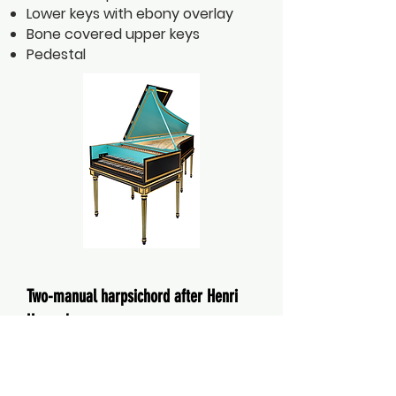
Lower keys with ebony overlay
Bone covered upper keys
Pedestal
Two-manual harpsichord after Henri
Hemsch
Paris 1754
Length 2.28m / Width 0.95m
Pitch range FF - f³