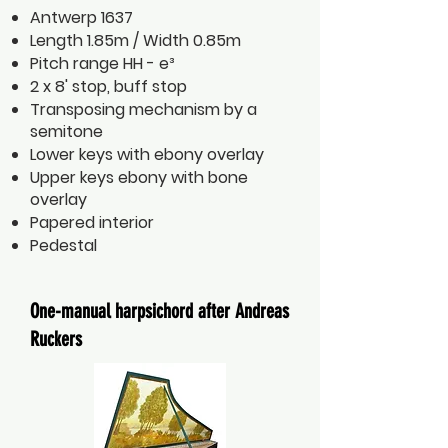
Antwerp 1637
Length 1.85m / Width 0.85m
Pitch range HH - e³
2 x 8' stop, buff stop
Transposing mechanism by a
semitone
Lower keys with ebony overlay
Upper keys ebony with bone
overlay
Papered interior
Pedestal
One-manual harpsichord after Andreas
Ruckers