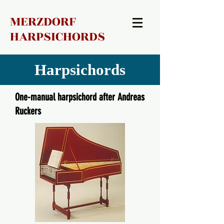
MERZDORF
HARPSICHORDS
Harpsichords
One-manual harpsichord after Andreas
Ruckers