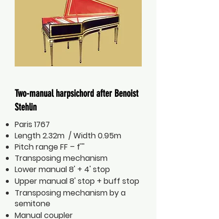
Two-manual harpsichord after Benoist
Stehlin
Paris 1767
Length 2.32m / Width 0.95m
Pitch range FF – f'''
Transposing mechanism
Lower manual 8' + 4' stop
Upper manual 8' stop + buff stop
Transposing mechanism by a
semitone
Manual coupler