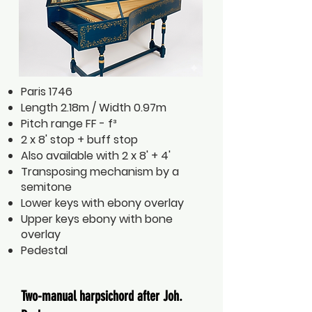
Paris 1746
Length 2.18m / Width 0.97m
Pitch range FF - f³
2 x 8' stop + buff stop
Also available with 2 x 8' + 4'
Transposing mechanism by a
semitone
Lower keys with ebony overlay
Upper keys ebony with bone
overlay
Pedestal
Two-manual harpsichord after Joh.