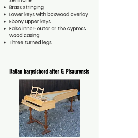
semitone
Brass stringing
Lower keys with boxwood overlay
Ebony upper keys
False inner-outer or the cypress
wood casing
Three turned legs
Italian harpsichord after G. Pisaurensis