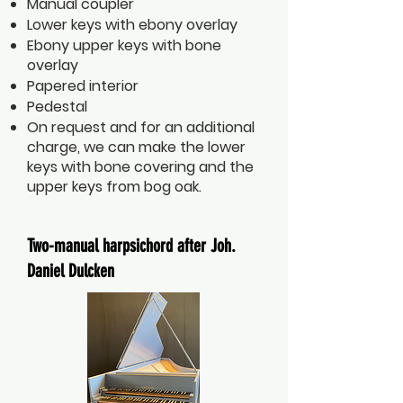
Manual coupler
Lower keys with ebony overlay
Ebony upper keys with bone
overlay
Papered interior
Pedestal
On request and for an additional
charge, we can make the lower
keys with bone covering and the
upper keys from bog oak.
Two-manual harpsichord after Joh.
Daniel Dulcken