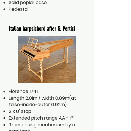
Solid poplar case
Pedestal
Italian harpsichord after G. Pertici
Florence 1741
Length 2.01m / width 0.89m(at
false-inside-outer 0.92m)
2 x 8' stop
Extended pitch range AA - f³
Transposing mechanism by a