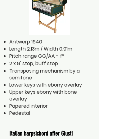
Antwerp 1640
Length 2.13m / Width 0.91m
Pitch range GG/AA - f³
2 x 8' stop, buff stop
Transposing mechanism by a
semitone
Lower keys with ebony overlay
Upper keys ebony with bone
overlay
Papered interior
Pedestal
Italian harpsichord after Giusti