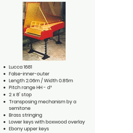
Lucca 1681
False-inner-outer
Length 2.06m / Width 0.85m
Pitch range HH - d³
2 x 8' stop
Transposing mechanism by a
semitone
Brass stringing
Lower keys with boxwood overlay
Ebony upper keys