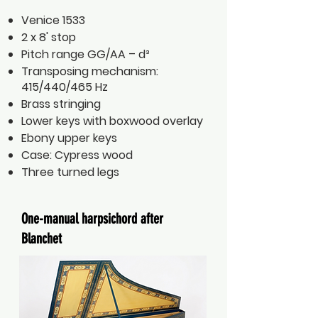
Venice 1533
2 x 8' stop
Pitch range GG/AA – d³
Transposing mechanism:
415/440/465 Hz
Brass stringing
Lower keys with boxwood overlay
Ebony upper keys
Case: Cypress wood
Three turned legs
One-manual harpsichord after
Blanchet