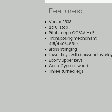
Features:
Venice 1533
2 x 8' stop
Pitch range GG/AA – d³
Transposing mechanism:
415/440/465Hz
Brass stringing
Lower keys with boxwood overla
Ebony upper keys
Case: Cypress wood
Three turned legs