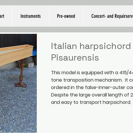
art
Instruments
Pre-owned
Concert- and Repairserv
Italian harpsichord 
Pisaurensis
This model is equipped with a 415
tone transposition mechanism. It c
ordered in the false-inner-outer co
Despite the large overall length of 2.3
and easy to transport harpsichord.