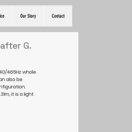
ice
Our Story
Contact
after G.
/440/465Hz whole
an also be
nfiguration.
1m, it is a light