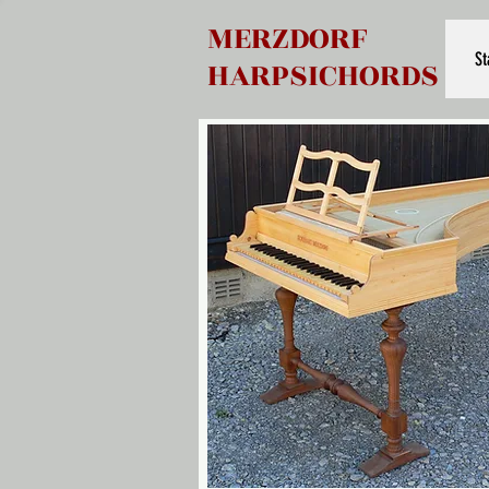
MERZDORF
St
HARPSICHORDS