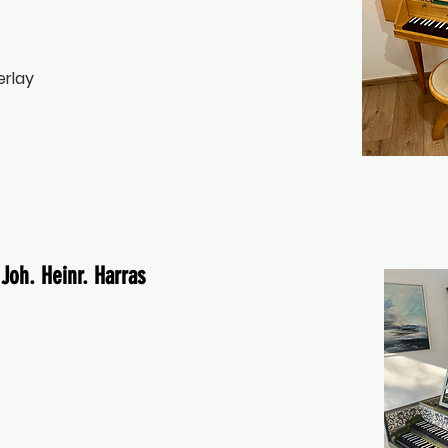
erlay
Joh. Heinr. Harras