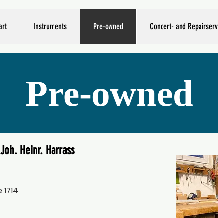
art
Instruments
Pre-owned
Concert- and Repairserv
Pre-owned
Joh. Heinr. Harrass
 1714