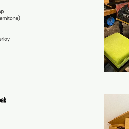
op
semitone)
erlay
oak