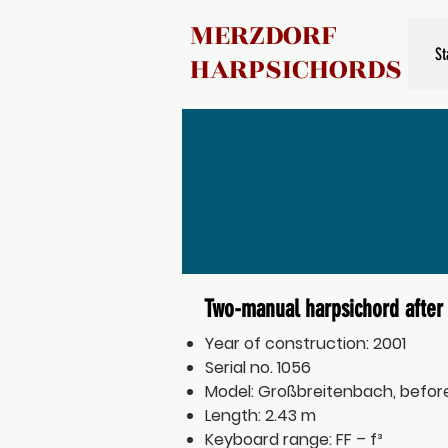
MERZDORF
St
HARPSICHORDS
Two-manual harpsichord after 
Year of construction: 2001
Serial no. 1056
Model: Großbreitenbach, before
Length: 2.43 m
Keyboard range: FF – f³