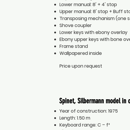
Lower manual: 8' + 4' stop
Upper manual: 8' stop + Buff st
Transposing mechanism (one 
Shove coupler
Lower keys with ebony overlay
Ebony upper keys with bone ov
Frame stand
Wallpapered inside
Price upon request
Spinet, Silbermann model in 
Year of construction: 1975
Length: 1.50 m
Keyboard range: C – f³