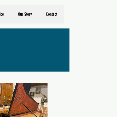
ice
Our Story
Contact