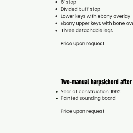
8' stop
Divided buff stop
Lower keys with ebony overlay
Ebony upper keys with bone ov
Three detachable legs
Price upon request
Two-manual harpsichord after 
Year of construction: 1992
Painted sounding board
Price upon request