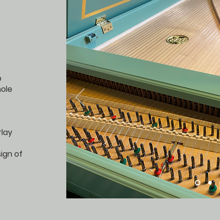
p
ole
rlay
sign of