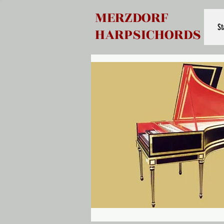
MERZDORF
St
HARPSICHORDS