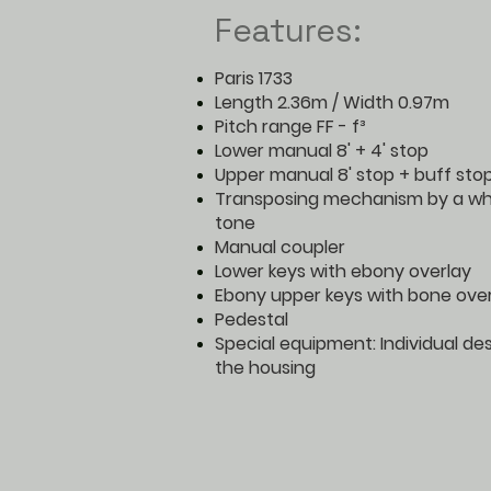
Features:
Paris 1733
Length 2.36m / Width 0.97m
Pitch range FF - f³
Lower manual 8' + 4' stop
Upper manual 8' stop + buff sto
Transposing mechanism by a wh
tone
Manual coupler
Lower keys with ebony overlay
Ebony upper keys with bone ove
Pedestal
Special equipment: Individual de
the housing