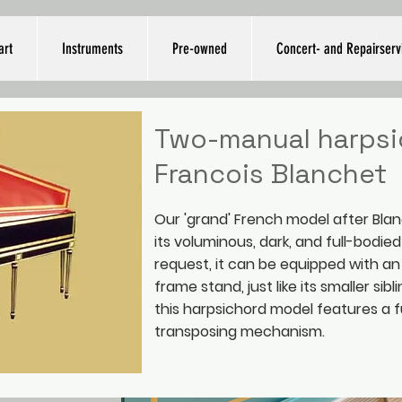
art
Instruments
Pre-owned
Concert- and Repairserv
Two-manual harpsi
Francois Blanchet
Our 'grand' French model after Blan
its voluminous, dark, and full-bodie
request, it can be equipped with a
frame stand, just like its smaller sibli
this harpsichord model features a f
transposing mechanism.