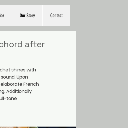
ice
Our Story
Contact
chord after
chet shines with
d sound. Upon
n elaborate French
ng. Additionally,
ull-tone