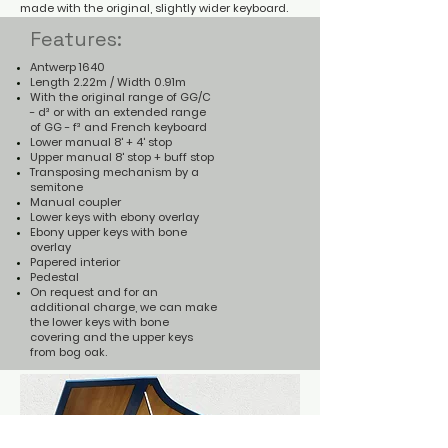
made with the original, slightly wider keyboard.
Features:
Antwerp 1640
Length 2.22m / Width 0.91m
With the original range of GG/C
- d³ or with an extended range
of GG - f³ and French keyboard
Lower manual 8' + 4' stop
Upper manual 8' stop + buff stop
Transposing mechanism by a
semitone
Manual coupler
Lower keys with ebony overlay
Ebony upper keys with bone
overlay
Papered interior
Pedestal
On request and for an
additional charge, we can make
the lower keys with bone
covering and the upper keys
from bog oak.