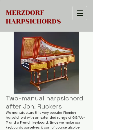
MERZDORF
HARPSICHORDS
Two-manual harpsichord
after Joh. Ruckers
We manufacture this very popular Flemish
harpsichord with an extended range of GG/AA -
f³ and a French keyboard. Since we make our
keyboards ourselves, it can of course also be