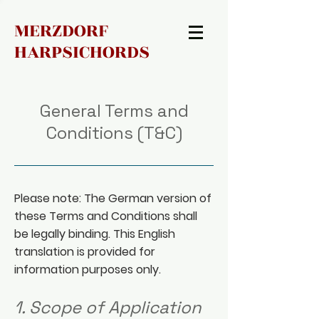
MERZDORF
HARPSICHORDS
General Terms and
Conditions (T&C)
Please note: The German version of
these Terms and Conditions shall
be legally binding. This English
translation is provided for
information purposes only.
1. Scope of Application