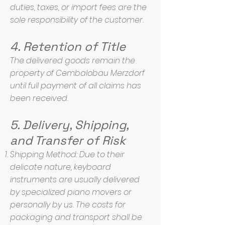
duties, taxes, or import fees are the
sole responsibility of the customer.
4. Retention of Title
The delivered goods remain the
property of Cembalobau Merzdorf
until full payment of all claims has
been received.
5. Delivery, Shipping,
and Transfer of Risk
Shipping Method: Due to their
delicate nature, keyboard
instruments are usually delivered
by specialized piano movers or
personally by us. The costs for
packaging and transport shall be