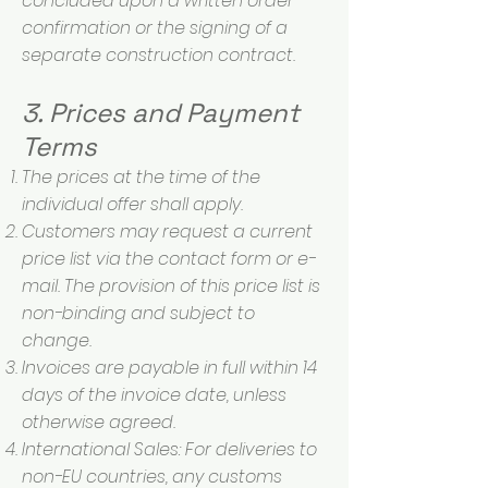
concluded upon a written order
confirmation or the signing of a
separate construction contract.
3. Prices and Payment
Terms
The prices at the time of the
individual offer shall apply.
Customers may request a current
price list via the contact form or e-
mail. The provision of this price list is
non-binding and subject to
change.
Invoices are payable in full within 14
days of the invoice date, unless
otherwise agreed.
International Sales: For deliveries to
non-EU countries, any customs