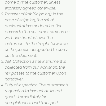
borne by the customer, unless
expressly agreed otherwise.
Transfer of Risk (Shipping): In the
case of shipping, the risk of
accidental loss or deterioration
passes to the customer as soon as
we have handed over the
instrument to the freight forwarder
or the person designated to carry
out the shipment.
Self-Collection: If the instrument is
collected from our workshop, the
risk passes to the customer upon
handover.
Duty of Inspection: The customer is
requested to inspect delivered
goods immediately for
completeness and transport