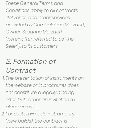
These General Terms and
Conditions apply to all contracts,
deliveries, and other services
provided by Cembalobau Merzdorf,
Owner: Susanne Merzdorf
(hereinafter referred to as "the
Seller"), to its customers.
2. Formation of
Contract
The presentation of instruments on
the website or in brochures does
not constitute a legally binding
offer, but rather an invitation to
place an order.
For custom-made instruments
(new builds), the contract is