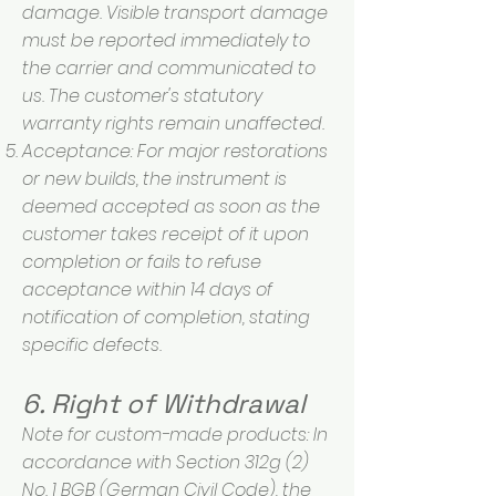
damage. Visible transport damage
must be reported immediately to
the carrier and communicated to
us. The customer's statutory
warranty rights remain unaffected.
Acceptance: For major restorations
or new builds, the instrument is
deemed accepted as soon as the
customer takes receipt of it upon
completion or fails to refuse
acceptance within 14 days of
notification of completion, stating
specific defects.
6. Right of Withdrawal
Note for custom-made products: In
accordance with Section 312g (2)
No. 1 BGB (German Civil Code), the